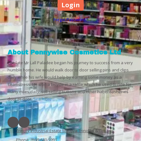
Forgot Password?
About Pennywise Cosmetics Ltd
The late Mr Lall Paladee began his journey to success from a very
humble home. He would walk door to door selling pins and clips
daily while his wife would help by earning some money as a
seamstress. He won a bicycle in a raffle which he used to ride for
many miles daily, still selling buttons and other haberdasheries
door to door.
See more...
Trincity Industrial Estate Macoya Trinidad & Tobago
Phone:
(868) 640-5991