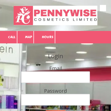
Skip to content
CALL
MAP
HOURS
Login
Email
Password