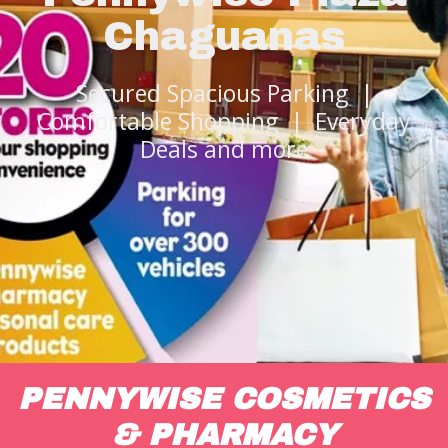
Chaguanas
Secured Spacious Parking |
Comfortable Shopping | Everyday
Deals and more
PENNYWISE COSMETICS
& PHARMACY