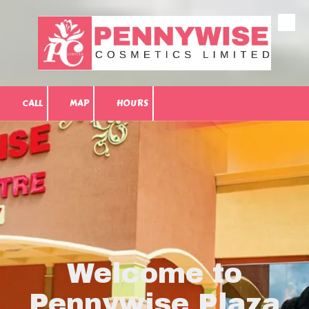
Skip to content
CALL
MAP
HOURS
Welcome to
Pennywise Plaza