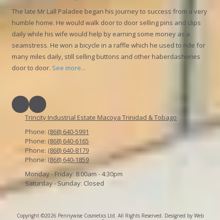
The late Mr Lall Paladee began his journey to success from a very
humble home. He would walk door to door selling pins and clips
daily while his wife would help by earning some money as a
seamstress. He won a bicycle in a raffle which he used to ride for
many miles daily, still selling buttons and other haberdasheries
door to door.
See more...
Trincity Industrial Estate Macoya Trinidad & Tobago
Phone:
(868) 640-5991
Phone:
(868) 640-6165
Phone:
(868) 640-8179
Phone:
(868) 640-1859
Monday - Friday:
8:00am - 4:30pm
Saturday - Sunday:
Closed
Copyright ©2026 Pennywise Cosmetics Ltd. All Rights Reserved.
Designed by Web