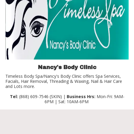
Nancy's Body Clinic
Timeless Body Spa/Nancy's Body Clinic offers Spa Services,
Facials, Hair Removal, Threading & Waxing, Nail & Hair Care
and Lots more.
Tel:
(868) 609-7546 (SKIN) |
Business Hrs:
Mon-Fri: 9AM-
6PM | Sat: 10AM-6PM