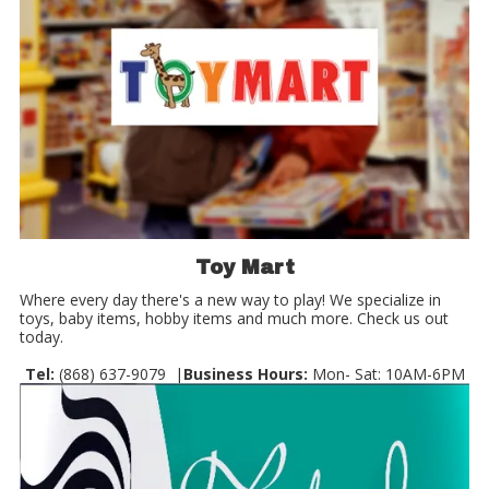
Toy Mart
Where every day there's a new way to play! We specialize in
toys, baby items, hobby items and much more. Check us out
today.
Tel:
(868) 637-9079 |
Business Hours:
Mon- Sat: 10AM-6PM