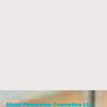
About Pennywise Cosmetics Ltd